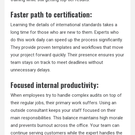
Faster path to certification:
Learning the details of international standards takes a
long time for those who are new to them. Experts who
do this work daily can speed up the process significantly.
They provide proven templates and workflows that move
your project forward quickly. Their presence ensures your
team stays on track to meet deadlines without
unnecessary delays.
Focused internal productivity:
When employees try to handle complex audits on top of
their regular jobs, their primary work suffers. Using an
outside consultant keeps your staff focused on their
main responsibilities. This balance maintains high morale
and prevents burnout across the office. Your team can
continue serving customers while the expert handles the