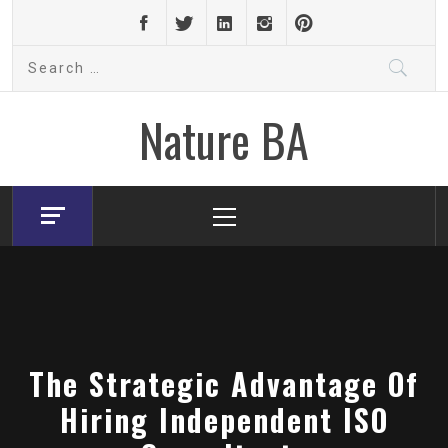
Skip
to
Search
content
for:
Nature BA
Primary
Menu
The Strategic Advantage Of
Hiring Independent ISO