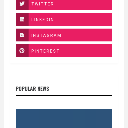
TWITTER
LINKEDIN
INSTAGRAM
PINTEREST
POPULAR NEWS