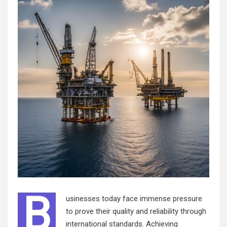
B
usinesses today face immense pressure
to prove their quality and reliability through
international standards. Achieving