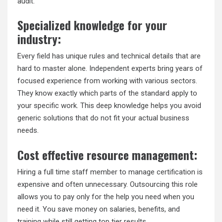
audit.
Specialized knowledge for your
industry:
Every field has unique rules and technical details that are
hard to master alone. Independent experts bring years of
focused experience from working with various sectors.
They know exactly which parts of the standard apply to
your specific work. This deep knowledge helps you avoid
generic solutions that do not fit your actual business
needs.
Cost effective resource management:
Hiring a full time staff member to manage certification is
expensive and often unnecessary. Outsourcing this role
allows you to pay only for the help you need when you
need it. You save money on salaries, benefits, and
training while still getting top tier results.