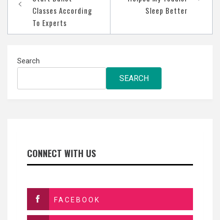
Classes According
Sleep Better
To Experts
Search
SEARCH
CONNECT WITH US
FACEBOOK