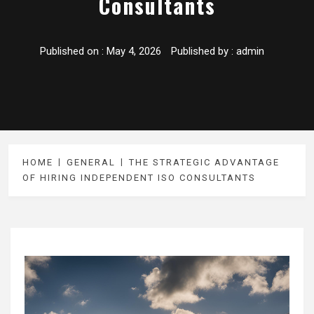
Consultants
Published on :
May 4, 2026
Published by :
admin
HOME
GENERAL
THE STRATEGIC ADVANTAGE
OF HIRING INDEPENDENT ISO CONSULTANTS