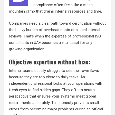
compliance often feels like a steep
mountain climb that drains internal resources and time.
Companies need a clear path toward certification without
the heavy burden of overhead costs or biased internal
reviews. That’s when the expertise of professional
ISO
consultants in UAE
becomes a vital asset for any
growing organization.
Objective expertise without bias:
Internal teams usually struggle to see their own flaws
because they are too close to daily tasks. An
independent professional looks at your operations with
fresh eyes to find hidden gaps. They offer a neutral
perspective that ensures your systems meet global
requirements accurately. This honesty prevents small
errors from becoming major problems during an official