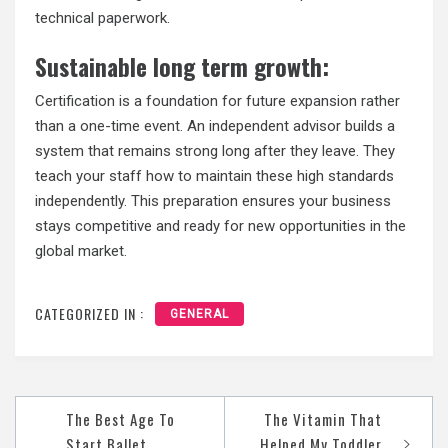
technical paperwork.
Sustainable long term growth:
Certification is a foundation for future expansion rather
than a one-time event. An independent advisor builds a
system that remains strong long after they leave. They
teach your staff how to maintain these high standards
independently. This preparation ensures your business
stays competitive and ready for new opportunities in the
global market.
CATEGORIZED IN :
GENERAL
Post
The Best Age To
The Vitamin That
navigation
Start Ballet
Helped My Toddler