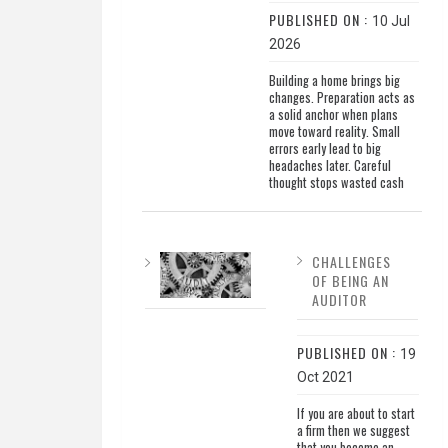
PUBLISHED ON :
10 Jul
2026
Building a home brings big
changes. Preparation acts as
a solid anchor when plans
move toward reality. Small
errors early lead to big
headaches later. Careful
thought stops wasted cash
CHALLENGES
OF BEING AN
AUDITOR
PUBLISHED ON :
19
Oct 2021
If you are about to start
a firm then we suggest
that you become an