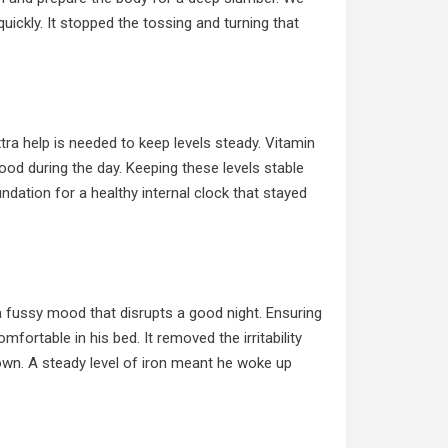
uickly. It stopped the tossing and turning that
tra help is needed to keep levels steady. Vitamin
od during the day. Keeping these levels stable
oundation for a healthy internal clock that stayed
 fussy mood that disrupts a good night. Ensuring
fortable in his bed. It removed the irritability
down. A steady level of iron meant he woke up