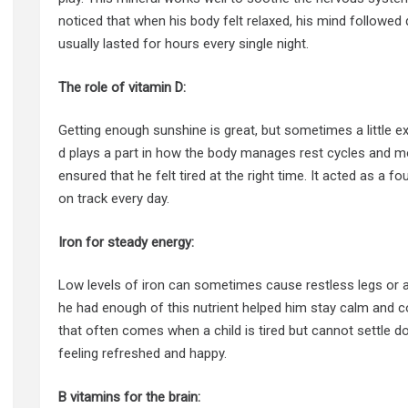
noticed that when his body felt relaxed, his mind followed q
usually lasted for hours every single night.
The role of vitamin D:
Getting enough sunshine is great, but sometimes a little ex
d plays a part in how the body manages rest cycles and mo
ensured that he felt tired at the right time. It acted as a f
on track every day.
Iron for steady energy:
Low levels of iron can sometimes cause restless legs or a
he had enough of this nutrient helped him stay calm and com
that often comes when a child is tired but cannot settle 
feeling refreshed and happy.
B vitamins for the brain: