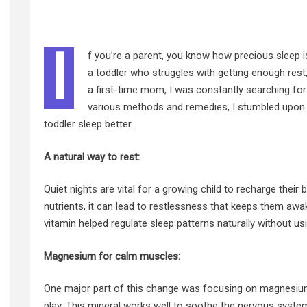
I
f you’re a parent, you know how precious sleep is
a toddler who struggles with getting enough rest,
a first-time mom, I was constantly searching for 
various methods and remedies, I stumbled upon
toddler sleep better.
A natural way to rest:
Quiet nights are vital for a growing child to recharge thei
nutrients, it can lead to restlessness that keeps them awak
vitamin helped regulate sleep patterns naturally without u
Magnesium for calm muscles:
One major part of this change was focusing on magnesium 
play. This mineral works well to soothe the nervous syst