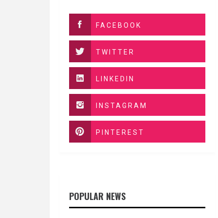
FACEBOOK
TWITTER
LINKEDIN
INSTAGRAM
PINTEREST
POPULAR NEWS