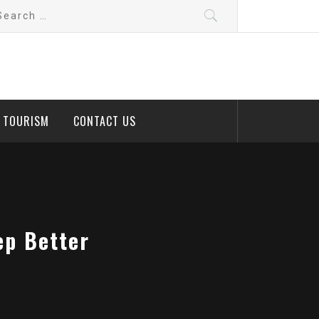
arch
:
D TOURISM
CONTACT US
ep Better