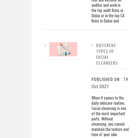
auditor and work in
the top audit firms in
Dubai or in the top CA
firms in Dubai and
DIFFERENT
TYPES OF
FACIAL
CLEANSERS
PUBLISHED ON :
19
Oct 2021
When it comes to the
daily skincare routine,
facial cleansing is one
of the most important
parts. Without
cleansing, you cannot
maintain the texture and
tone of your skin.