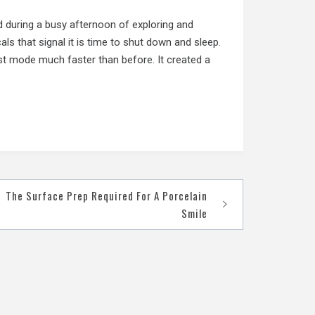
d during a busy afternoon of exploring and
als that signal it is time to shut down and sleep.
st mode much faster than before. It created a
The Surface Prep Required For A Porcelain
Smile