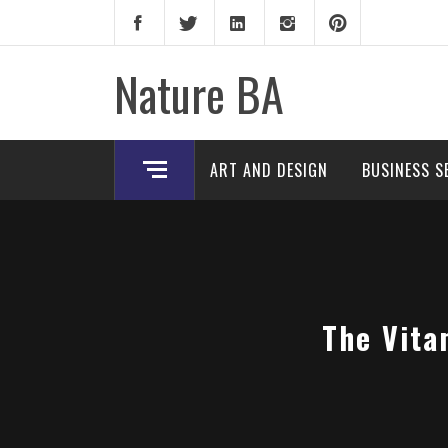
Skip
to
content
Nature BA
ART AND DESIGN
BUSINESS S
The Vita