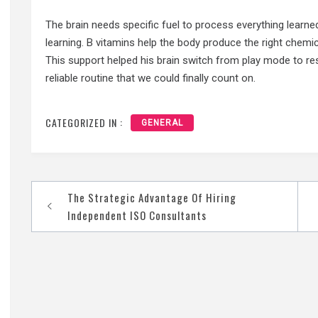
The brain needs specific fuel to process everything learne
learning. B vitamins help the body produce the right chemic
This support helped his brain switch from play mode to re
reliable routine that we could finally count on.
CATEGORIZED IN :
GENERAL
Post
The Strategic Advantage Of Hiring
navigation
Independent ISO Consultants