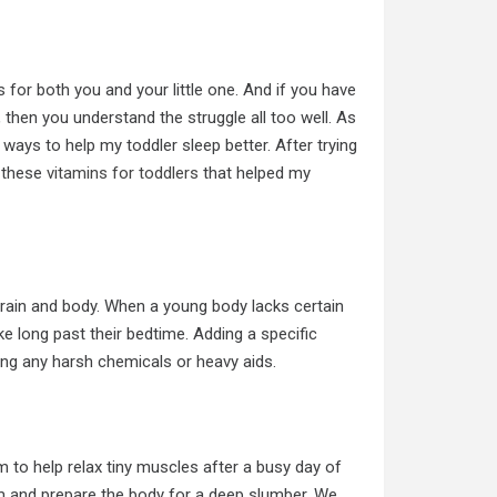
 for both you and your little one. And if you have
 then you understand the struggle all too well. As
ways to help my toddler sleep better. After trying
 these
vitamins for toddlers
that helped my
r brain and body. When a young body lacks certain
e long past their bedtime. Adding a specific
sing any harsh chemicals or heavy aids.
to help relax tiny muscles after a busy day of
em and prepare the body for a deep slumber. We