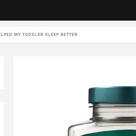
ELPED MY TODDLER SLEEP BETTER