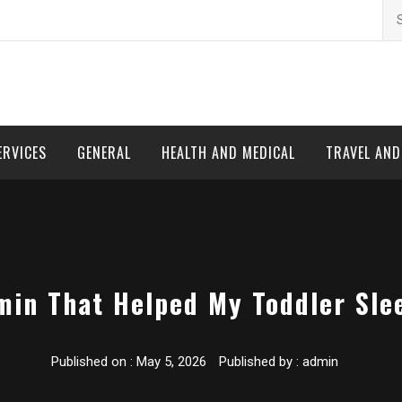
Se
for
ERVICES
GENERAL
HEALTH AND MEDICAL
TRAVEL AN
min That Helped My Toddler Sle
Published on :
May 5, 2026
Published by :
admin