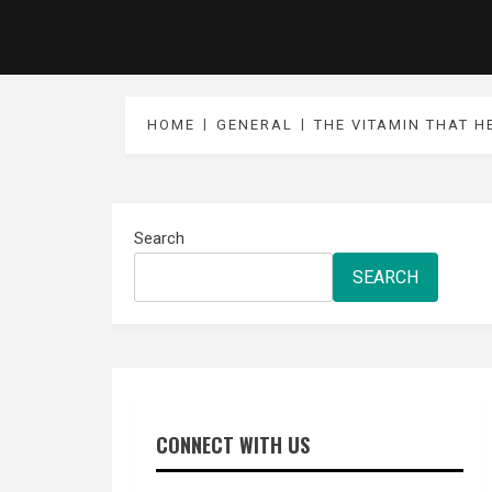
HOME
GENERAL
THE VITAMIN THAT H
Search
SEARCH
CONNECT WITH US