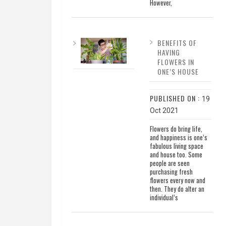
However,
BENEFITS OF
HAVING
FLOWERS IN
ONE’S HOUSE
PUBLISHED ON :
19
Oct 2021
Flowers do bring life,
and happiness is one’s
fabulous living space
and house too. Some
people are seen
purchasing fresh
flowers every now and
then. They do alter an
individual’s